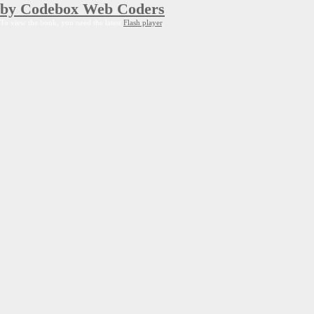
by Codebox Web Coders
To view the book, you need the latest
Flash player
.